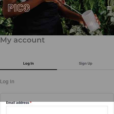
Skip
Ma
to
Me
content
My account
Log In
Sign Up
Log In
Email address
*