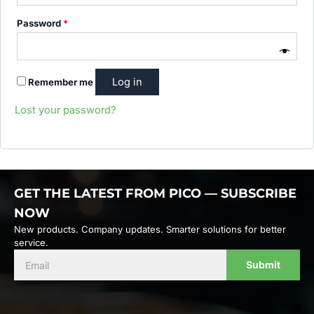
Password
*
Remember me
Lost your password?
GET THE LATEST FROM PICO — SUBSCRIBE
NOW
New products. Company updates. Smarter solutions for better
service.
Submit