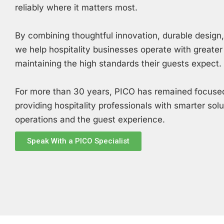
reliably where it matters most.
By combining thoughtful innovation, durable design
we help hospitality businesses operate with greater
maintaining the high standards their guests expect.
For more than 30 years, PICO has remained focused
providing hospitality professionals with smarter sol
operations and the guest experience.
Speak With a PICO Specialist