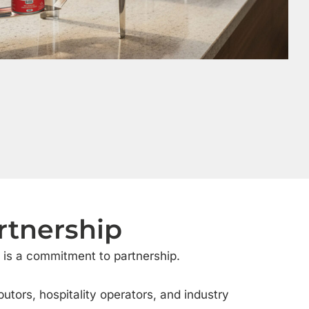
rtnership
is a commitment to partnership.
butors, hospitality operators, and industry