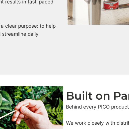
nt results in fast-paced
 a clear purpose: to help
 streamline daily
Built on Pa
Behind every PICO product 
We work closely with distri