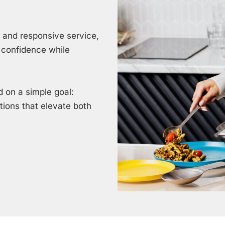
, and responsive service,
 confidence while
 on a simple goal:
utions that elevate both