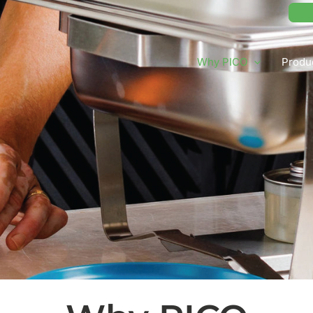
Why PICO
Produ