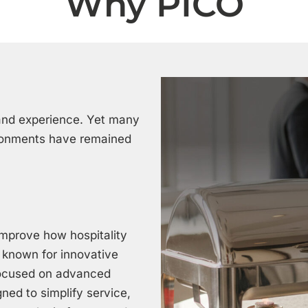
Why PICO
, and experience. Yet many
ironments have remained
improve how hospitality
, known for innovative
focused on advanced
ned to simplify service,