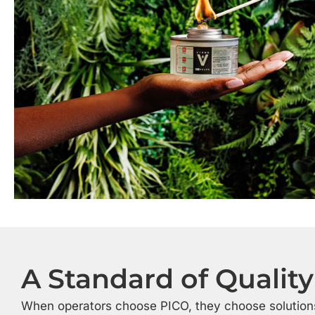
A Standard of Quality
When operators choose PICO, they choose solution