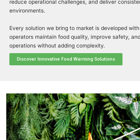
reduce operational challenges, and deliver consiste
environments.
Every solution we bring to market is developed with
operators maintain food quality, improve safety, and
operations without adding complexity.
Discover Innovative Food Warming Solutions