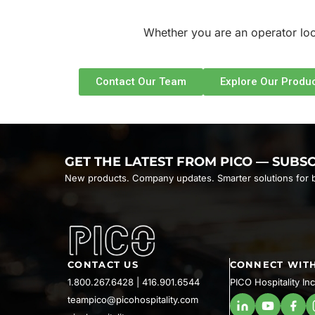
Whether you are an operator look
Contact Our Team
Explore Our Produc
GET THE LATEST FROM PICO — SUBS
New products. Company updates. Smarter solutions for b
CONTACT US
CONNECT WITH
1.800.267.6428
|
416.901.6544
PICO Hospitality Inc
teampico@picohospitality.com