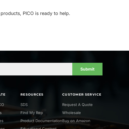
 products, PICO is ready to help.
Submit
ATE
RESOURCES
CUSTOMER SERVICE
CO
SDS
Request A Quote
s
Find My Rep
Wholesale
ies
Product Documentation
Buy on Amazon
ces
Educational Content