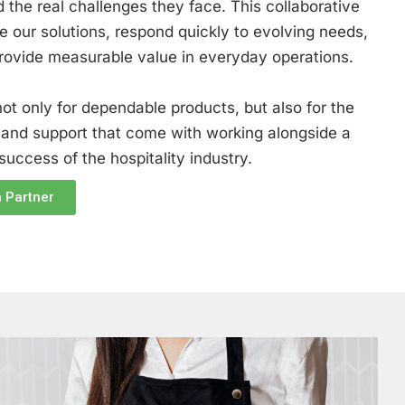
 the real challenges they face. This collaborative
e our solutions, respond quickly to evolving needs,
provide measurable value in everyday operations.
ot only for dependable products, but also for the
 and support that come with working alongside a
uccess of the hospitality industry.
 Partner