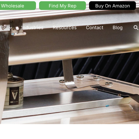
Wholesale
Find My Rep
Buy On Amazon
S
cts
Industries
Resources
Contact
Blog