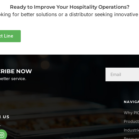
Ready to Improve Your Hospitality Operations?
ing for better solutions or a distributor seeking innovative
t Line
CRIBE NOW
etter service.
NAVIG
Why PI
 US
Product
.
Industr
Resour