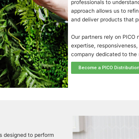
professionals to understand
approach allows us to refin
and deliver products that 
Our partners rely on PICO n
expertise, responsiveness,
company dedicated to the s
Become a PICO Distribution
s designed to perform