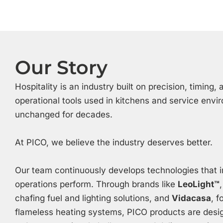
Our Story
Hospitality is an industry built on precision, timing
operational tools used in kitchens and service env
unchanged for decades.
At PICO, we believe the industry deserves better.
Our team continuously develops technologies that 
operations perform. Through brands like
LeoLight™
chafing fuel and lighting solutions, and
Vidacasa
, 
flameless heating systems, PICO products are desig