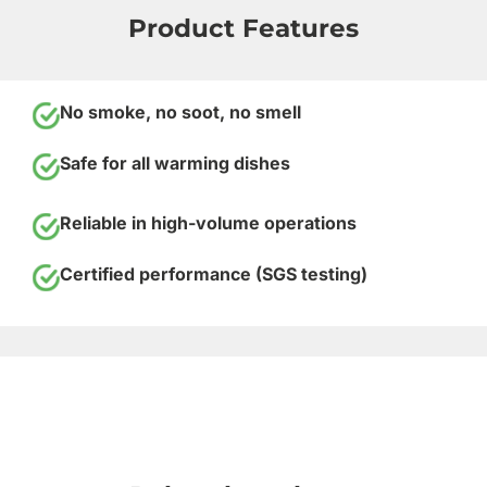
Product Features
No smoke, no soot, no smell
Safe for all warming dishes
Reliable in high-volume operations
Certified performance (SGS testing)