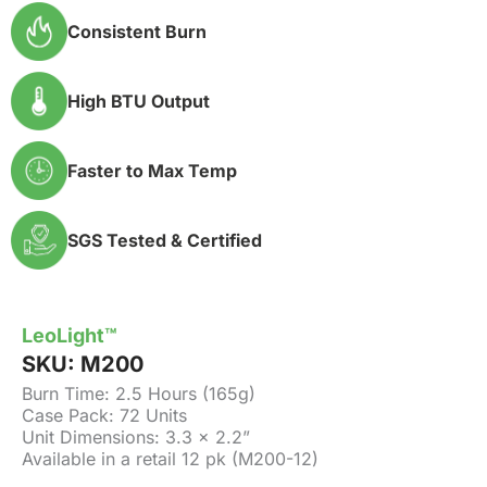
Consistent Burn
High BTU Output
Faster to Max Temp
SGS Tested & Certified
LeoLight™
SKU:
M200
Burn Time: 2.5 Hours (165g)
Case Pack: 72 Units
Unit Dimensions: 3.3 x 2.2”
Available in a retail 12 pk (M200-12)