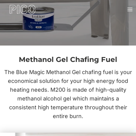
Skip
Ma
to
Me
content
Methanol Gel Chafing Fuel
The Blue Magic Methanol Gel chafing fuel is your
economical solution for your high energy food
heating needs. M200 is made of high-quality
methanol alcohol gel which maintains a
consistent high temperature throughout their
entire burn.