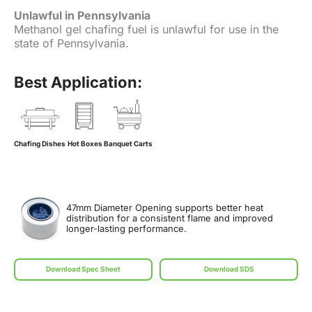
Unlawful in Pennsylvania
Methanol gel chafing fuel is unlawful for use in the
state of Pennsylvania.
Best Application:
Chafing Dishes
Hot Boxes
Banquet Carts
47mm Diameter Opening supports better heat
distribution for a consistent flame and improved
longer-lasting performance.
Download Spec Sheet
Download SDS