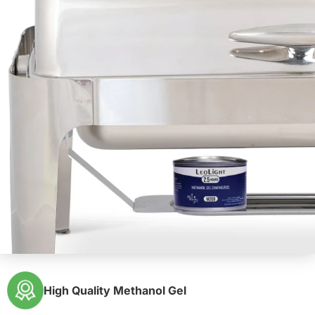
High Quality Methanol Gel