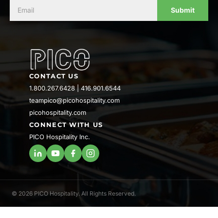
Submit
CONTACT US
1.800.267.6428
|
416.901.6544
teampico@picohospitality.com
picohospitality.com
CONNECT WITH US
PICO Hospitality Inc.
© 2026 PICO Hospitality. All Rights Reserved.