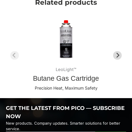
Related products
LeoLight™
Butane Gas Cartridge
Precision Heat, Maximum Safety
GET THE LATEST FROM PICO — SUBSCRIBE
NOW
New products. Company updates. Smarter solutions for better
service.