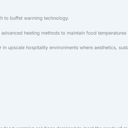
h to buffet warming technology.
e advanced heating methods to maintain food temperatures s
in upscale hospitality environments where aesthetics, susta