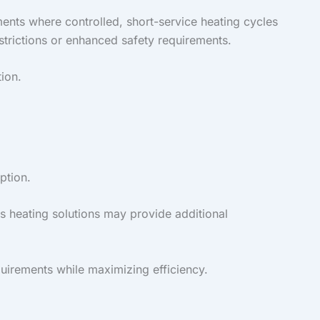
nments where controlled, short-service heating cycles
strictions or enhanced safety requirements.
ion.
ption.
s heating solutions may provide additional
quirements while maximizing efficiency.