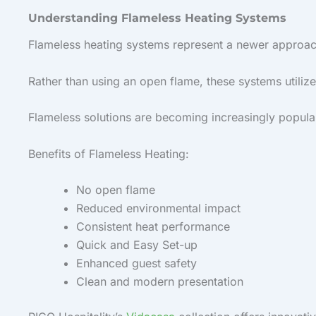
Understanding Flameless Heating Systems
Flameless heating systems represent a newer approac
Rather than using an open flame, these systems utiliz
Flameless solutions are becoming increasingly popular 
Benefits of Flameless Heating:
No open flame
Reduced environmental impact
Consistent heat performance
Quick and Easy Set-up
Enhanced guest safety
Clean and modern presentation