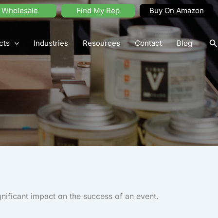
Wholesale
Find My Rep
Buy On Amazon
S
cts
Industries
Resources
Contact
Blog
nificant impact on the success of an event.