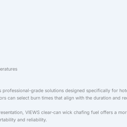
eratures
rs professional-grade solutions designed specifically for hot
ors can select burn times that align with the duration and re
sentation, VIEWS clear-can wick chafing fuel offers a more s
bility and reliability.