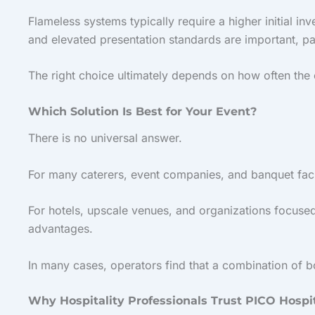
Flameless systems typically require a higher initial i
and elevated presentation standards are important, pa
The right choice ultimately depends on how often the 
Which Solution Is Best for Your Event?
There is no universal answer.
For many caterers, event companies, and banquet facili
For hotels, upscale venues, and organizations focused
advantages.
In many cases, operators find that a combination of b
Why Hospitality Professionals Trust PICO Hospit