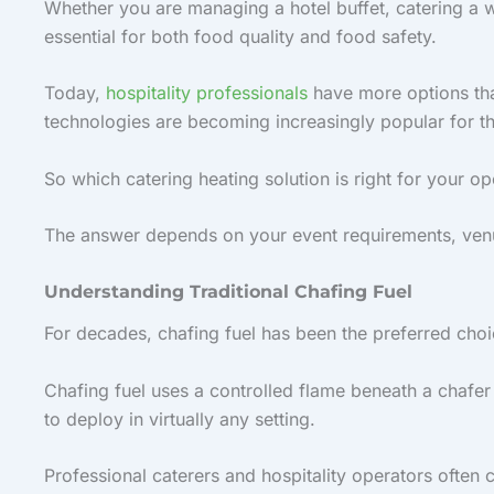
Whether you are managing a hotel buffet, catering a w
essential for both food quality and food safety.
Today,
hospitality professionals
have more options than
technologies are becoming increasingly popular for t
So which catering heating solution is right for your op
The answer depends on your event requirements, venue
Understanding Traditional Chafing Fuel
For decades, chafing fuel has been the preferred cho
Chafing fuel uses a controlled flame beneath a chafer 
to deploy in virtually any setting.
Professional caterers and hospitality operators often 