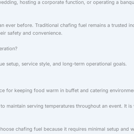
edding, hosting a corporate function, or operating a banque
 ever before. Traditional chafing fuel remains a trusted in
heir safety and convenience.
eration?
 setup, service style, and long-term operational goals.
ice for keeping food warm in buffet and catering environme
to maintain serving temperatures throughout an event. It is 
choose chafing fuel because it requires minimal setup and wo