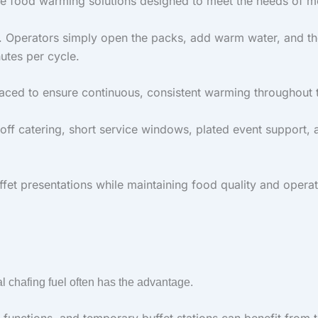
ive food warming solutions designed to meet the needs of m
. Operators simply open the packs, add warm water, and th
utes per cycle.
aced to ensure continuous, consistent warming throughout t
-off catering, short service windows, plated event support, 
et presentations while maintaining food quality and operati
nal chafing fuel often has the advantage.