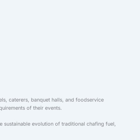
els, caterers, banquet halls, and foodservice
quirements of their events.
ustainable evolution of traditional chafing fuel,