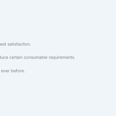
st satisfaction.
reduce certain consumable requirements.
 ever before.
.