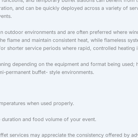
functions, and temporary buffet stations can benefit from th
ration, and can be quickly deployed across a variety of ser
vents.
 in outdoor environments and are often preferred where win
the flame and maintain consistent heat, while flameless sys
r shorter service periods where rapid, controlled heating i
nning depending on the equipment and format being used; h
emi-permanent buffet- style environments.
temperatures when used properly.
e duration and food volume of your event.
uffet services may appreciate the consistency offered by a