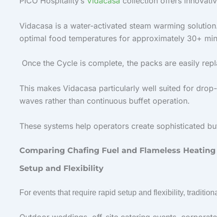
PICO Hospitality’s
Vidacasa
collection offers innovat
Vidacasa is a water-activated steam warming solution
optimal food temperatures for approximately 30+ min
Once the Cycle is complete, the packs are easily repl
This makes Vidacasa particularly well suited for drop
waves rather than continuous buffet operation.
These systems help operators create sophisticated buff
Comparing Chafing Fuel and Flameless Heating
Setup and Flexibility
For events that require rapid setup and flexibility, traditio