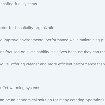
 chafing fuel systems.
ctor for hospitality organizations.
d improve environmental performance while maintaining gue
ns focused on sustainability initiatives because they can 
volve, offering cleaner and more efficient performance than
buffet warming systems.
can be an economical solution for many catering operations