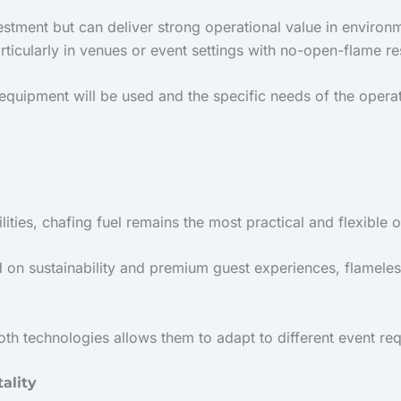
nvestment but can deliver strong operational value in enviro
rticularly in venues or event settings with no-open-flame re
equipment will be used and the specific needs of the operat
ties, chafing fuel remains the most practical and flexible o
 on sustainability and premium guest experiences, flameles
oth technologies allows them to adapt to different event re
ality