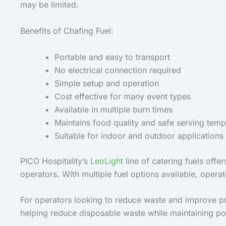
may be limited.
Benefits of Chafing Fuel:
Portable and easy to transport
No electrical connection required
Simple setup and operation
Cost effective for many event types
Available in multiple burn times
Maintains food quality and safe serving temp
Suitable for indoor and outdoor applications
PICO Hospitality’s
LeoLight
line of catering fuels offe
operators. With multiple fuel options available, operat
For operators looking to reduce waste and improve pre
helping reduce disposable waste while maintaining porta