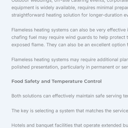
Outdoor weddings, off-site catering events, corporate 
equipment is widely available, requires minimal prepa
straightforward heating solution for longer-duration e
Flameless heating systems can also be very effective
chafing fuel may require wind guards to help protect 
exposed flame. They can also be an excellent option fo
Flameless heating systems may require additional pla
polished presentation, particularly in permanent or s
Food Safety and Temperature Control
Both solutions can effectively maintain safe serving 
The key is selecting a system that matches the servic
Hotels and banquet facilities that operate extended b