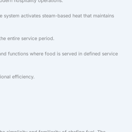
odern hospitality operations.
e system activates steam-based heat that maintains
he entire service period.
and functions where food is served in defined service
onal efficiency.