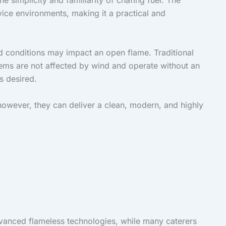
e simplicity and familiarity of chafing fuel. The
vice environments, making it a practical and
d conditions may impact an open flame. Traditional
tems are not affected by wind and operate without an
s desired.
owever, they can deliver a clean, modern, and highly
dvanced flameless technologies, while many caterers