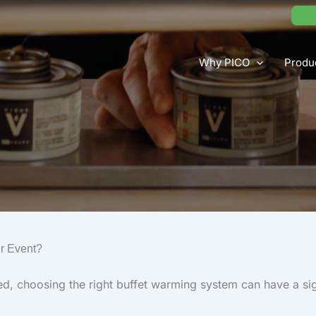
Why PICO
Produ
ur Event?
d, choosing the right buffet warming system can have a sig