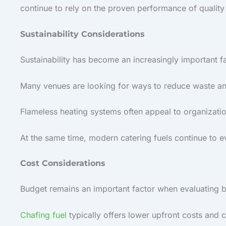
continue to rely on the proven performance of quality
Sustainability Considerations
Sustainability has become an increasingly important fa
Many venues are looking for ways to reduce waste an
Flameless heating systems often appeal to organizatio
At the same time, modern catering fuels continue to e
Cost Considerations
Budget remains an important factor when evaluating 
Chafing fuel
typically offers lower upfront costs and 