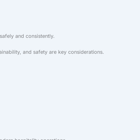
afely and consistently.
inability, and safety are key considerations.