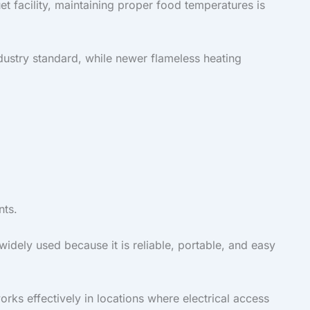
t facility, maintaining proper food temperatures is
dustry standard, while newer flameless heating
nts.
widely used because it is reliable, portable, and easy
rks effectively in locations where electrical access