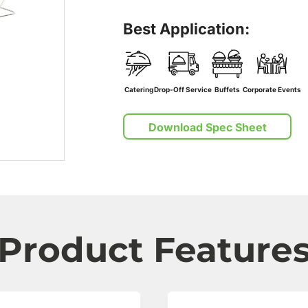
Best Application:
Catering
Drop-Off Service
Buffets
Corporate Events
Download Spec Sheet
Product Feature