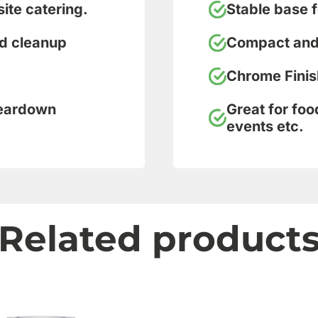
site catering.
Stable base f
nd cleanup
Compact and 
Chrome Finis
teardown
Great for foo
events etc.
Related product