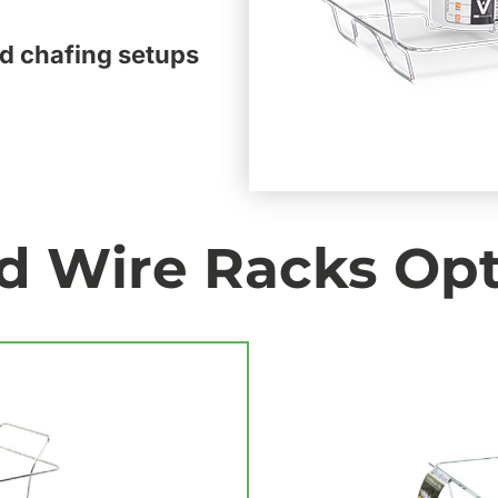
d chafing setups
d Wire Racks Op