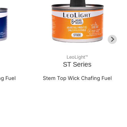
LeoLight™
ST Series
ng Fuel
Stem Top Wick Chafing Fuel