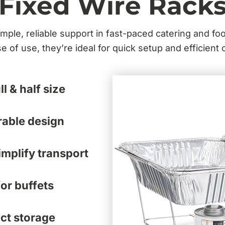
Fixed Wire Rack
mple, reliable support in fast-paced catering and fo
e of use, they’re ideal for quick setup and efficient 
ll & half size
rable design
mplify transport
or buffets
ct storage