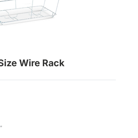
 Size Wire Rack
”