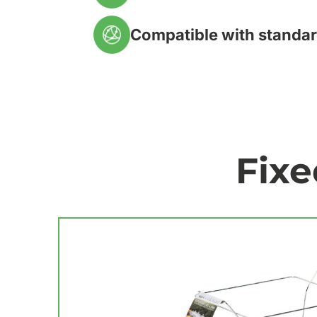
Compatible with standar
Fixe