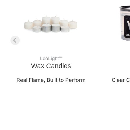
LeoLight™
Wax Candles
Real Flame, Built to Perform
Clear C