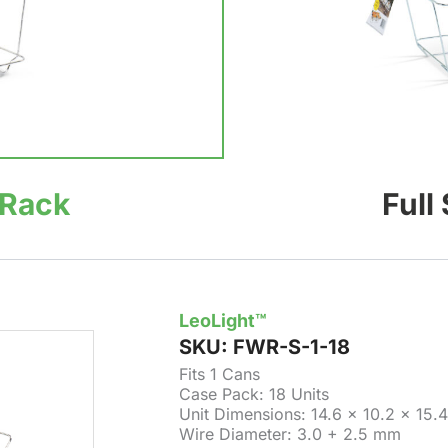
 Rack
Full
LeoLight™
SKU:
FWR-S-1-18
Fits 1 Cans
Case Pack: 18 Units
Unit Dimensions: 14.6 × 10.2 × 15.4
Wire Diameter: 3.0 + 2.5 mm