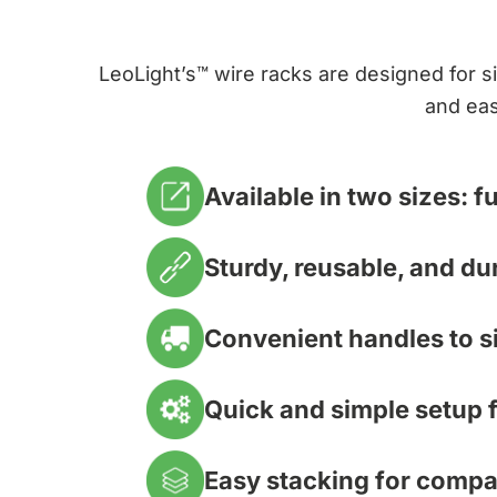
LeoLight’s™ wire racks are designed for si
and eas
Available in two sizes: fu
Sturdy, reusable, and du
Convenient handles to si
Quick and simple setup f
Easy stacking for compa