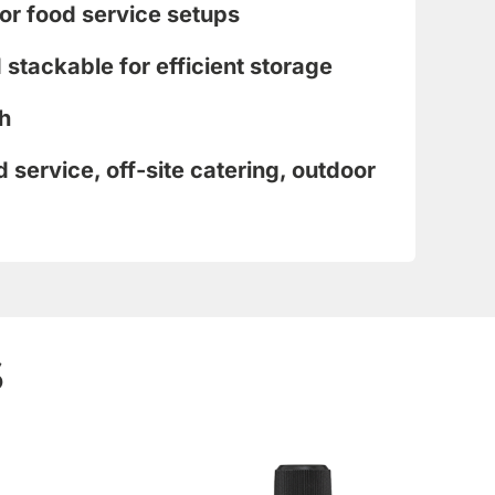
or food service setups
stackable for efficient storage
h
d service, off-site catering, outdoor
s