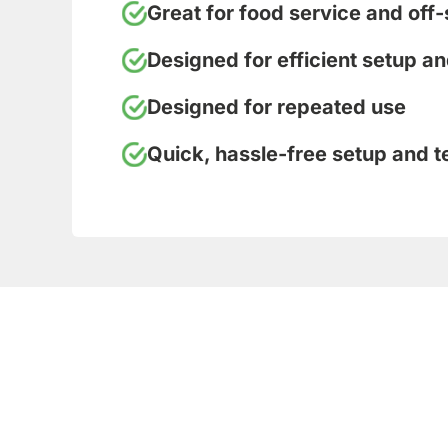
Great for food service and off-
Designed for efficient setup a
Designed for repeated use
Quick, hassle-free setup and 