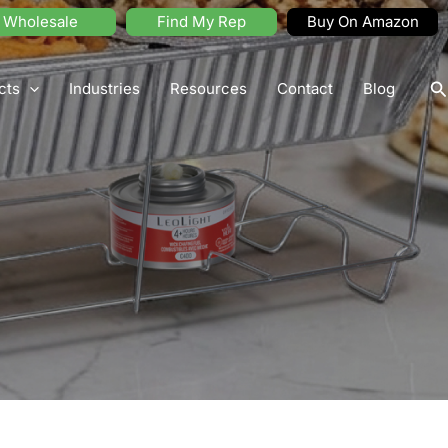
Wholesale
Find My Rep
Buy On Amazon
S
cts
Industries
Resources
Contact
Blog