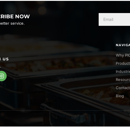
CRIBE NOW
etter service.
NAVIG
Why PI
 US
Product
.
Industr
Resour
Contact
Blog