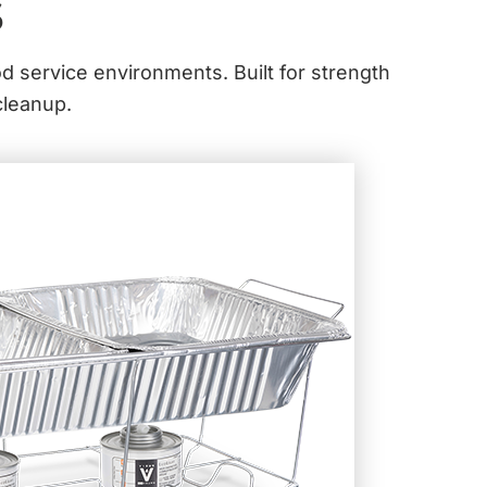
s
od service environments. Built for strength
cleanup.