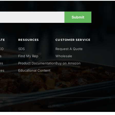
Submit
ATE
RESOURCES
CUSTOMER SERVICE
CO
SDS
Request A Quote
s
Find My Rep
Wholesale
ies
Product Documentation
Buy on Amazon
ces
Educational Content