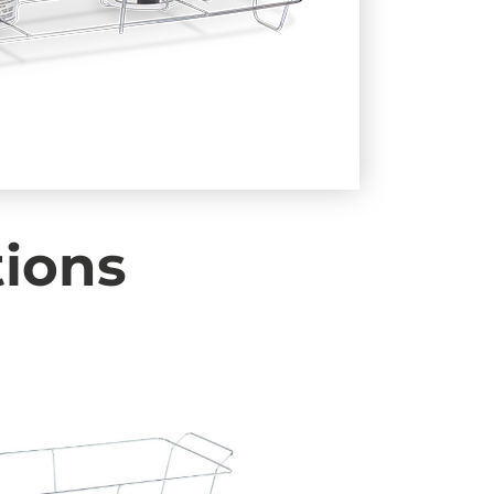
tions