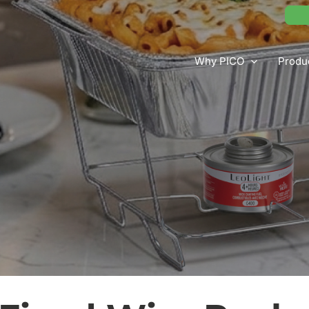
Why PICO
Produ