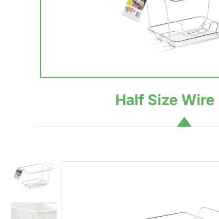
Half Size Wire