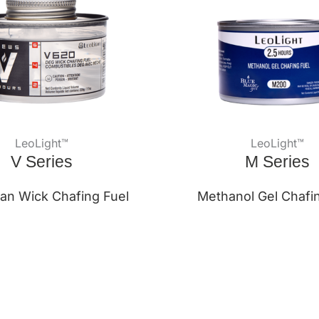
LeoLight™
LeoLight™
V Series
M Series
an Wick Chafing Fuel
Methanol Gel Chafi