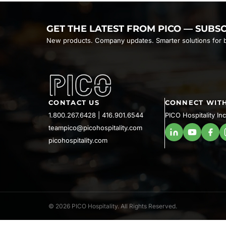
GET THE LATEST FROM PICO — SUBS
New products. Company updates. Smarter solutions for b
CONTACT US
CONNECT WITH
1.800.267.6428
|
416.901.6544
PICO Hospitality Inc
teampico@picohospitality.com
picohospitality.com
© 2026 PICO Hospitality. All Rights Reserved.