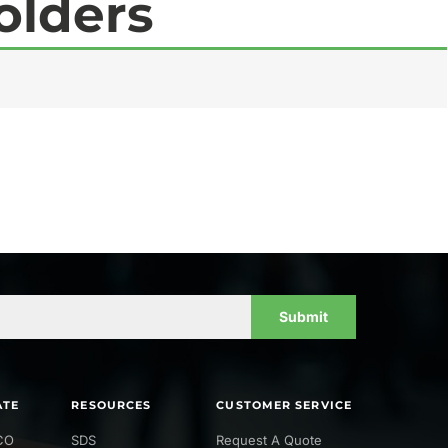
olders
Submit
ATE
RESOURCES
CUSTOMER SERVICE
CO
SDS
Request A Quote