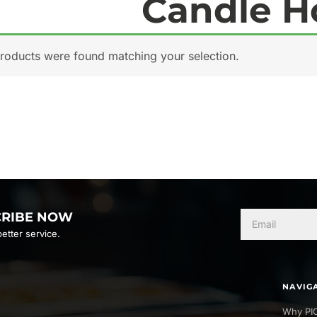
Candle H
roducts were found matching your selection.
CRIBE NOW
etter service.
NAVIG
Why PI