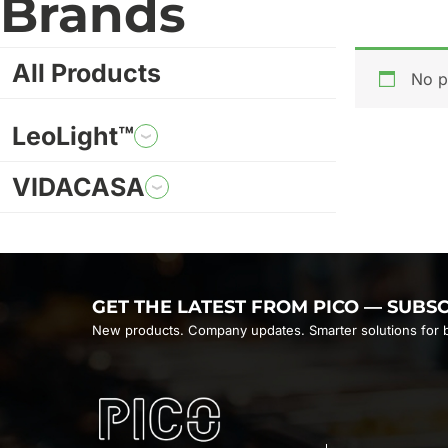
Brands
All Products
No p
LeoLight™
VIDACASA
GET THE LATEST FROM PICO — SUBS
New products. Company updates. Smarter solutions for b