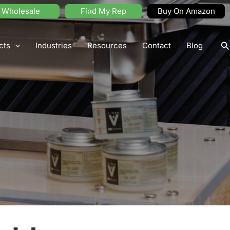
Wholesale
Find My Rep
Buy On Amazon
S
cts
Industries
Resources
Contact
Blog