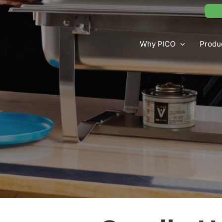
Why PICO
Produ