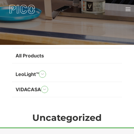
Skip
Ma
to
Me
content
Brands
All Products
LeoLight™
VIDACASA
Uncategorized