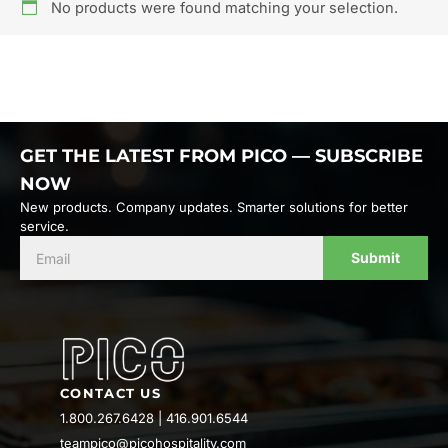
No products were found matching your selection.
GET THE LATEST FROM PICO — SUBSCRIBE
NOW
New products. Company updates. Smarter solutions for better
service.
Submit
CONTACT US
1.800.267.6428
|
416.901.6544
teampico@picohospitality.com