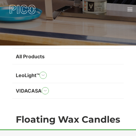
Skip
Ma
to
Me
content
Brands
All Products
LeoLight™
VIDACASA
Floating Wax Candles