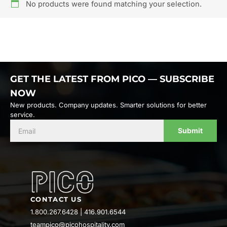
No products were found matching your selection.
GET THE LATEST FROM PICO — SUBSCRIBE
NOW
New products. Company updates. Smarter solutions for better
service.
Submit
CONTACT US
1.800.267.6428
|
416.901.6544
teampico@picohospitality.com