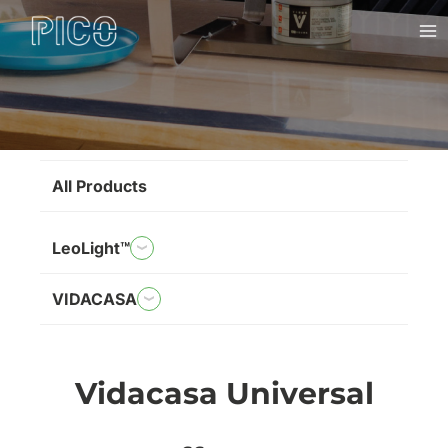
Skip
Ma
to
Me
content
Brands
All Products
LeoLight™
VIDACASA
Vidacasa Universal