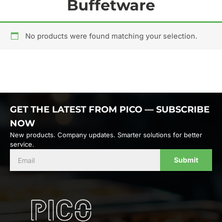
Buffetware
No products were found matching your selection.
GET THE LATEST FROM PICO — SUBSCRIBE
NOW
New products. Company updates. Smarter solutions for better
service.
Submit